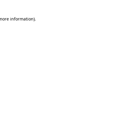
 more information).