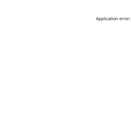
Application error: