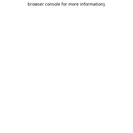
browser console for more information).