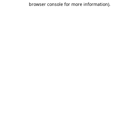
browser console for more information).