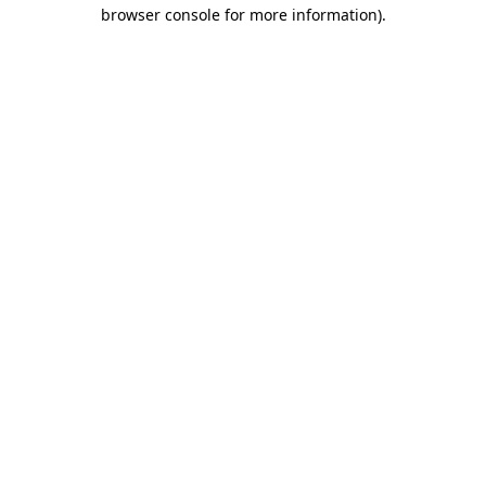
browser console for more information).