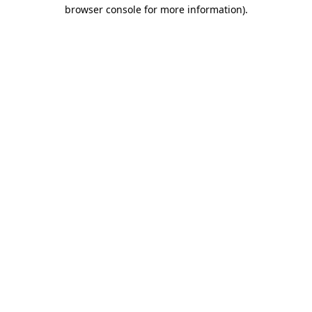
browser console for more information).