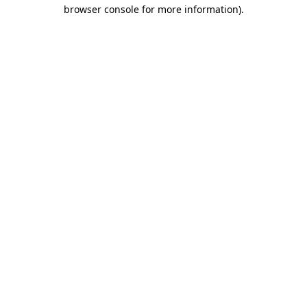
browser console for more information).