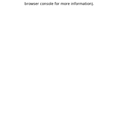
browser console for more information).