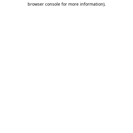
browser console for more information).