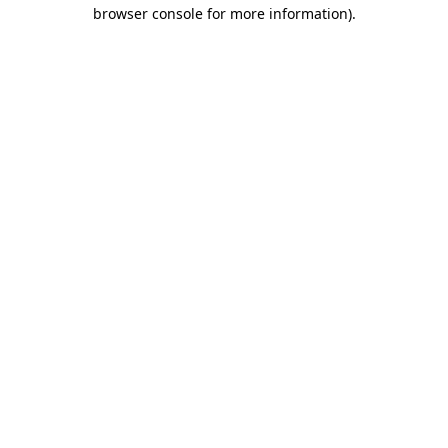
browser console for more information).