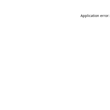
Application error: