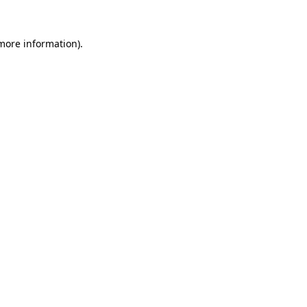
 more information).