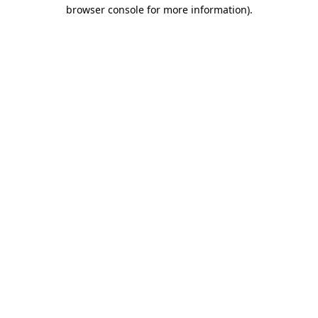
browser console for more information).