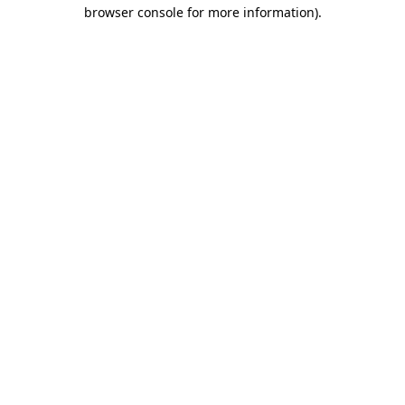
browser console for more information).