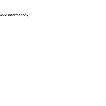
 more information).