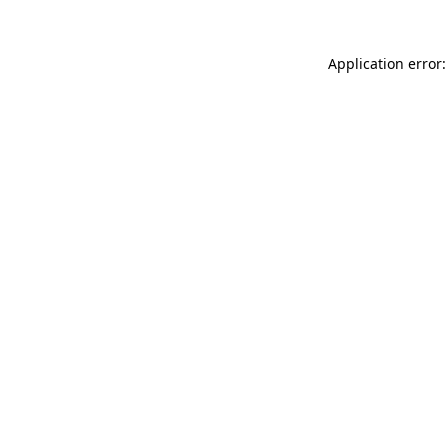
Application error: