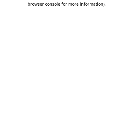
browser console for more information).