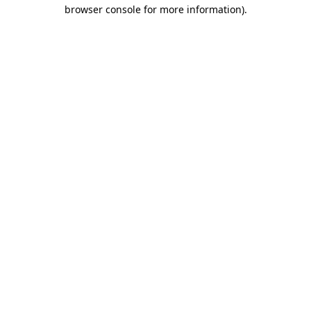
browser console for more information).