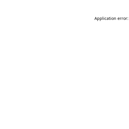
Application error: