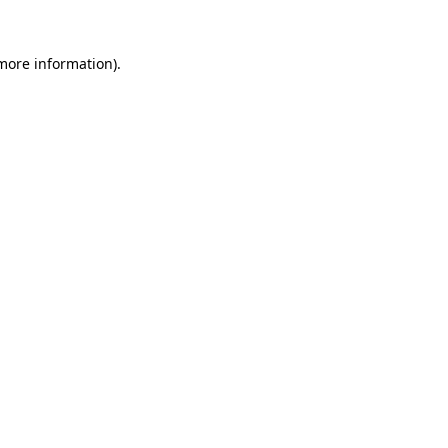
 more information).