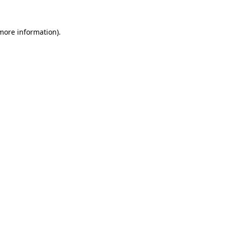
 more information).