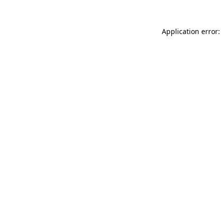
Application error: