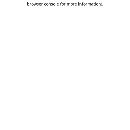
browser console for more information).