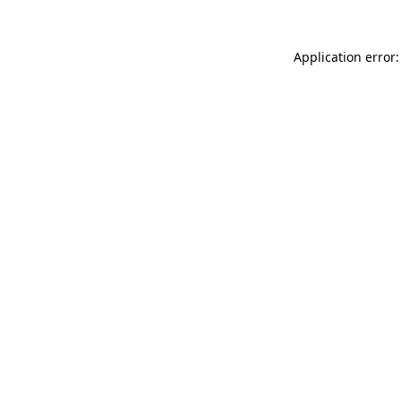
Application error: