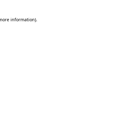
 more information).