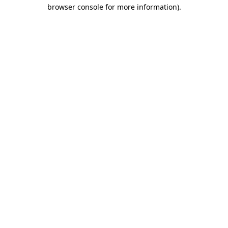
browser console for more information).