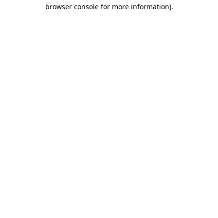
browser console for more information).