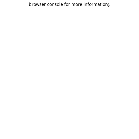
browser console for more information).