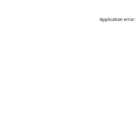
Application error: