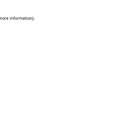
 more information).