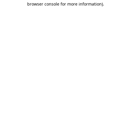
browser console for more information).