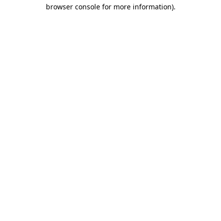
browser console for more information).