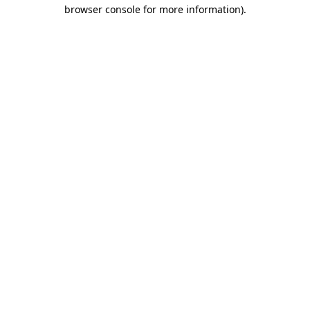
browser console for more information).