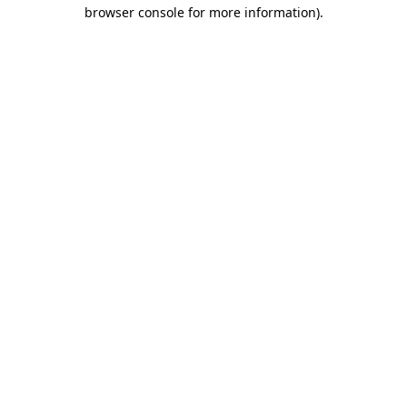
browser console for more information).