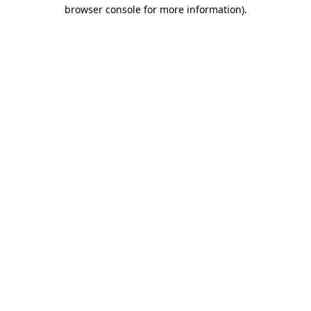
browser console for more information).