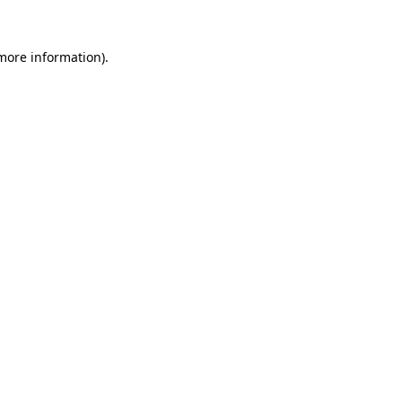
 more information).