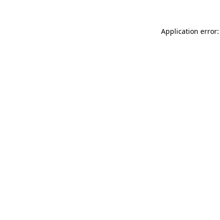
Application error: