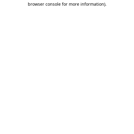
browser console for more information).