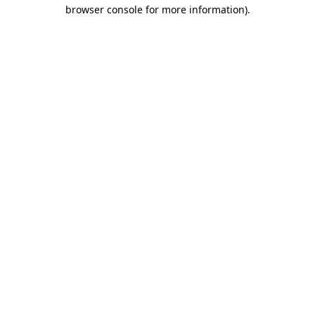
browser console for more information).