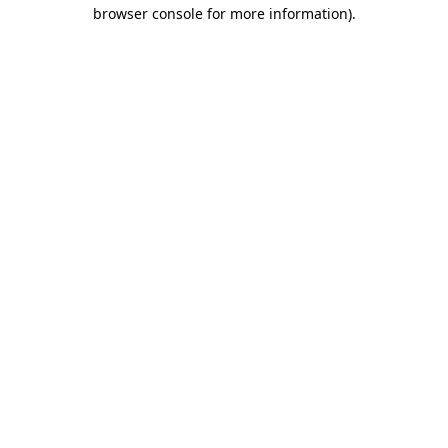
browser console for more information).