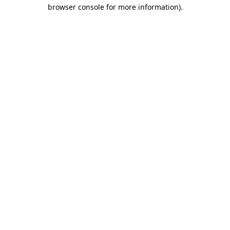
browser console for more information).