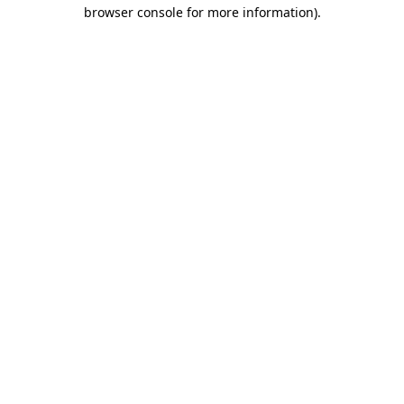
browser console for more information).