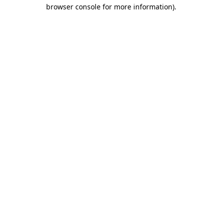
browser console for more information).