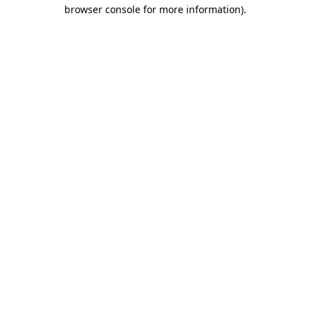
browser console for more information).