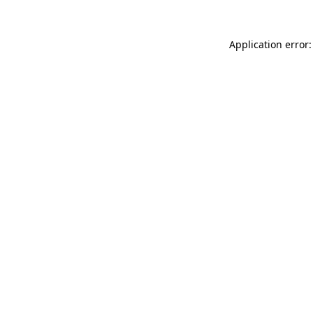
Application error: