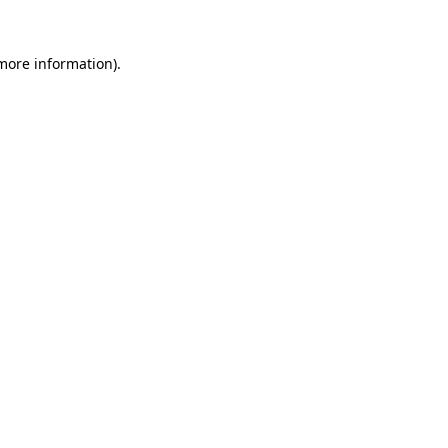
 more information).