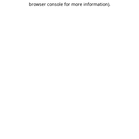
browser console for more information).