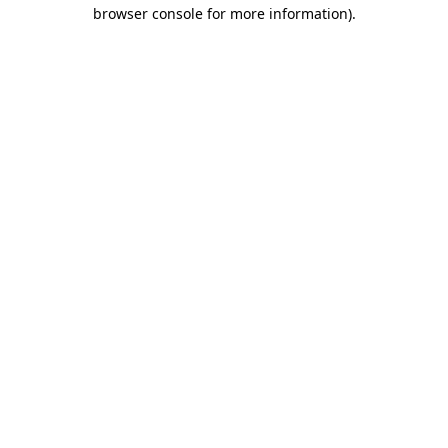
browser console for more information).