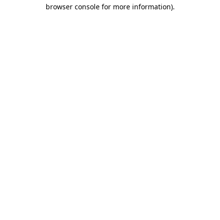
browser console for more information).