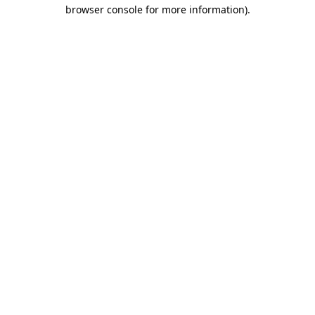
browser console for more information).