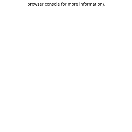
browser console for more information).