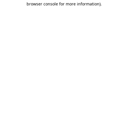
browser console for more information).