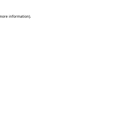
 more information).