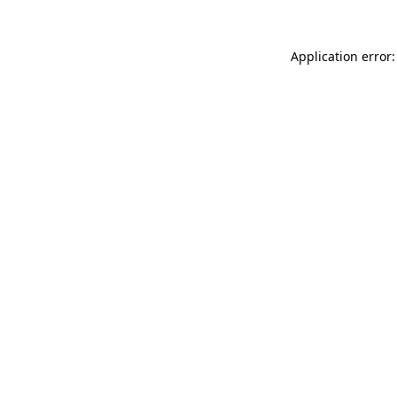
Application error: