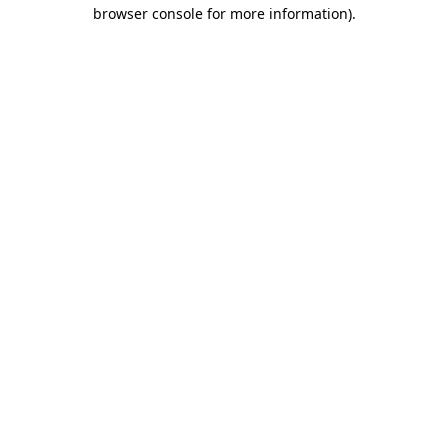
browser console for more information).