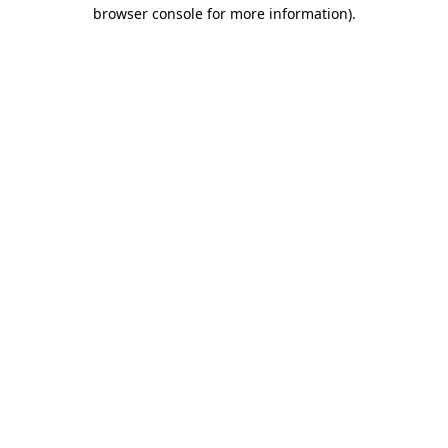
browser console for more information).