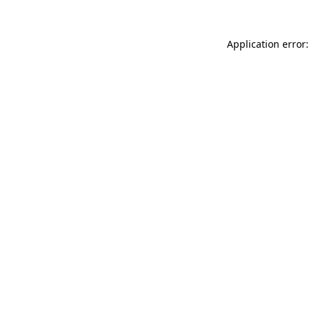
Application error: