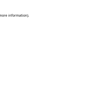
 more information).