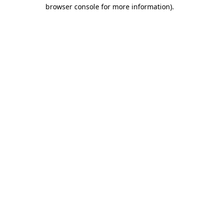
browser console for more information).