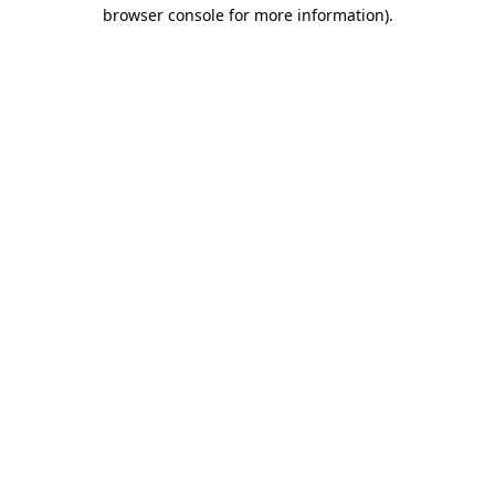
browser console for more information).