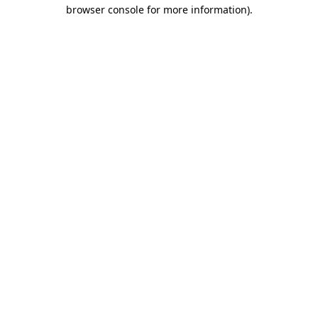
browser console for more information).